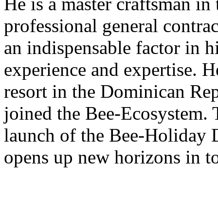
He is a master craftsman in 
professional general contra
an indispensable factor in h
experience and expertise. H
resort in the Dominican Rep
joined the Bee-Ecosystem. T
launch of the Bee-Holiday 
opens up new horizons in t