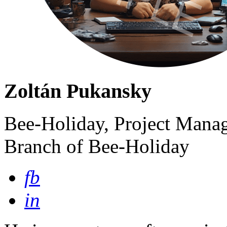
Zoltán Pukansky
Bee-Holiday, Project Manag
Branch of Bee-Holiday
fb
in