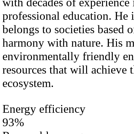
with decades of experience 
professional education. He i
belongs to societies based 
harmony with nature. His mi
environmentally friendly e
resources that will achieve 
ecosystem.
Energy efficiency
93%