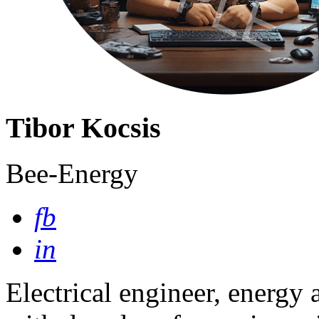
Tibor Kocsis
Bee-Energy
fb
in
Electrical engineer, energy 