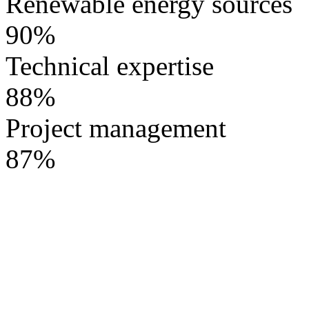
Renewable energy sources
90%
Technical expertise
88%
Project management
87%