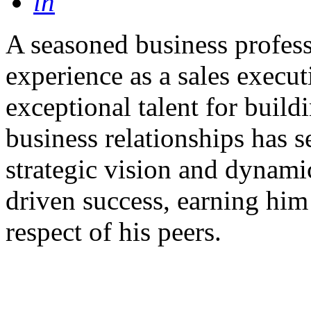
in
A seasoned business profess
experience as a sales execut
exceptional talent for build
business relationships has s
strategic vision and dynami
driven success, earning him 
respect of his peers.