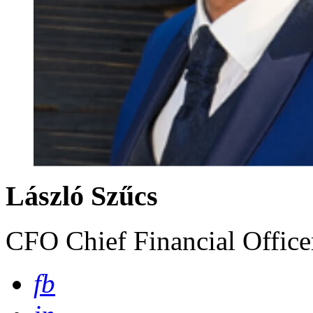
László Szűcs
CFO Chief Financial Offic
fb