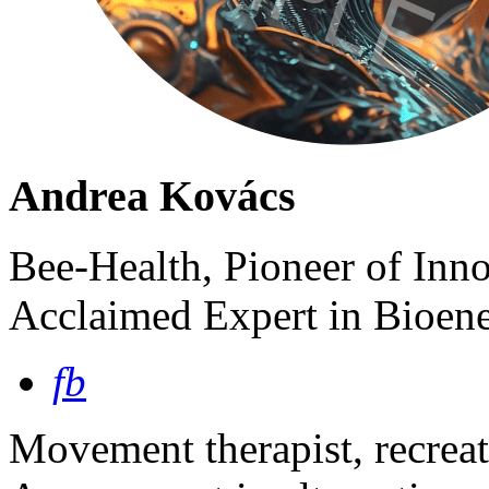
Andrea Kovács
Bee-Health, Pioneer of Inn
Acclaimed Expert in Bioene
fb
Movement therapist, recreat