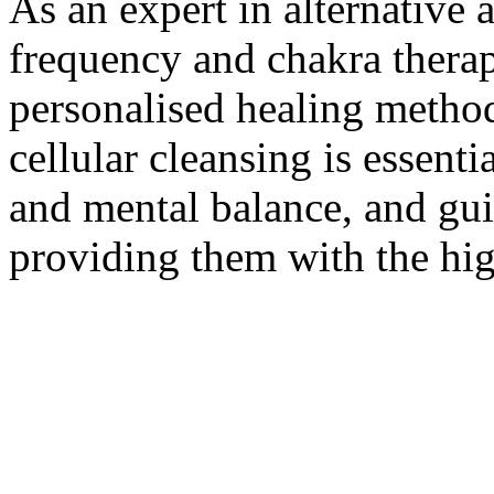
As an expert in alternative 
frequency and chakra thera
personalised healing method
cellular cleansing is essent
and mental balance, and guid
providing them with the hig