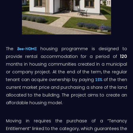
The
housing programme is designed to
Bee-HOME
provide rental accommodation for a period of
120
months in housing communities created in a municipal
or company project. At the end of the term, the regular
tenant can acquire ownership by paying
of the then
15%
current market price and purchasing a share of the land
allocated to the building. The project aims to create an
affordable housing model.
Moving in requires the purchase of a “Tenancy
Entitlement” linked to the category, which guarantees the