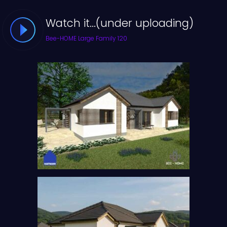
Watch it...(under uploading)
Bee-HOME Large Family 120