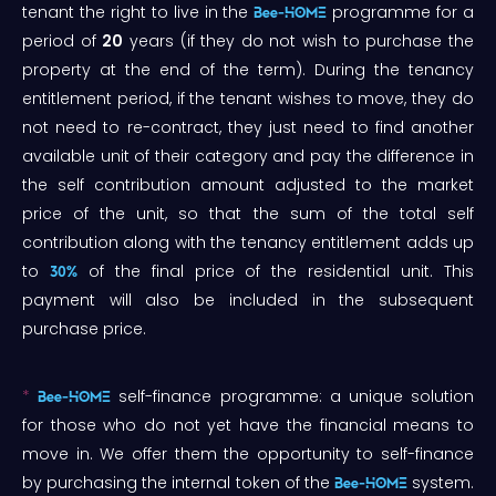
tenant the right to live in the
programme for a
Bee-HOME
period of
20
years (if they do not wish to purchase the
property at the end of the term). During the tenancy
entitlement period, if the tenant wishes to move, they do
not need to re-contract, they just need to find another
available unit of their category and pay the difference in
the self contribution amount adjusted to the market
price of the unit, so that the sum of the total self
contribution along with the tenancy entitlement adds up
to
of the final price of the residential unit. This
30%
payment will also be included in the subsequent
purchase price.
*
self-finance programme: a unique solution
Bee-HOME
for those who do not yet have the financial means to
move in. We offer them the opportunity to self-finance
by purchasing the internal token of the
system.
Bee-HOME