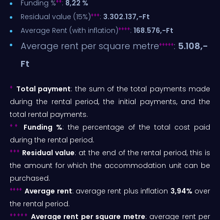
♦
♦
Funding %
:
8,22 %
♦
♦
♦
Residual value (15%)
:
3.302.137,-Ft
♦
♦
♦
♦
Average Rent (with inflation)
:
168.576,-Ft
Average rent per square metre
:
5.108,-
♦
♦♦
♦
♦
Ft
♦
Total payment
: the sum of the total payments made
during the rental period, the initial payments, and the
total rental payments.
♦♦
Funding %
: the percentage of the total cost paid
during the rental period.
♦♦♦
Residual value
: at the end of the rental period, this is
the amount for which the accommodation unit can be
purchased.
♦♦♦♦
Average rent
: average rent plus inflation
3,94%
over
the rental period.
♦♦♦♦♦
Average rent per square metre
: average rent per