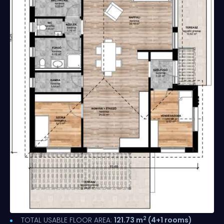
2
TOTAL USABLE FLOOR AREA:
121.73 m
(4+1 rooms)