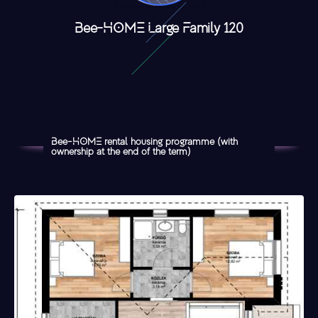
Bee-HOME Large Family 120
Bee-HOME rental housing programme (with
ownership at the end of the term)