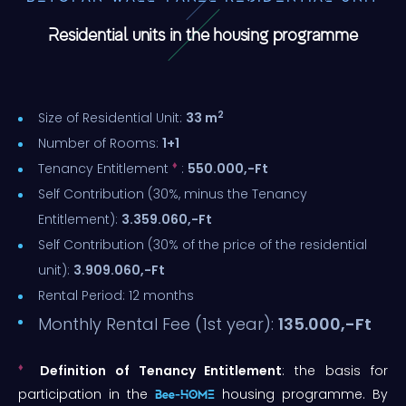
Residential units in the housing programme
2
Size of Residential Unit:
33 m
Number of Rooms:
1+1
♦
Tenancy Entitlement
:
550.000,-Ft
Self Contribution (30%, minus the Tenancy
Entitlement):
3.359.060,-Ft
Self Contribution (30% of the price of the residential
unit):
3.909.060,-Ft
Rental Period: 12 months
Monthly Rental Fee (1st year):
135.000,-Ft
♦
Definition of Tenancy Entitlement
: the basis for
participation in the
housing programme. By
Bee-HOME