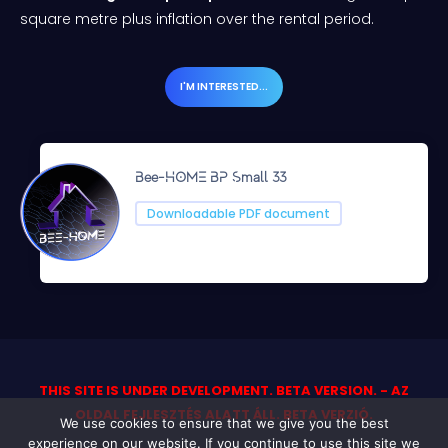
square metre plus inflation over the rental period.
I'M INTERESTED...
Bee-HOME BP Small 33
Downloadable PDF document
THIS SITE IS UNDER DEVELOPMENT. BETA VERSION. - AZ
OLDAL FEJLESZTÉS ALATT ÁLL. BETA VERZIÓ.
We use cookies to ensure that we give you the best
experience on our website. If you continue to use this site we