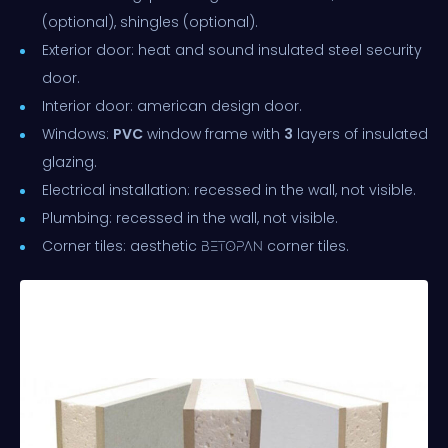
(optional), shingles (optional).
Exterior door: heat and sound insulated steel security
door.
Interior door: american design door.
Windows:
PVC
window frame with
3
layers of insulated
glazing.
Electrical installation: recessed in the wall, not visible.
Plumbing: recessed in the wall, not visible.
Corner tiles: aesthetic
corner tiles.
BETOPAN