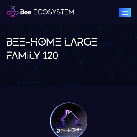
BEE-HOME LARGE
FAMILY 120