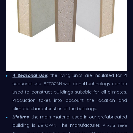
4 Seasonal Use
: the living units are insulated for
4
seasonal use.
wall panel technology can be
BETOPAN
used to construct buildings suitable for all climates.
Production takes into account the location and
climatic characteristics of the buildings.
Lifetime
: the main material used in our prefabricated
building is
. The manufacturer,
BETOPAN
Ankara TEPE