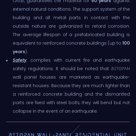
, guarantees the material for
50 years
against
Group
external natural conditions. The support system of the
building and all metal parts in contact with the
outside nature are galvanized to retard corrosion.
The average lifespan of a prefabricated building is
equivalent to reinforced concrete buildings (up to
100
years
).
Safety
: complies with current fire and earthquake
safety regulations. It should be noted that
BETOPAN
wall panel houses are marketed as earthquake-
resistant houses. Because they are much lighter than
a reinforced concrete building and the dismantled
parts are fixed with steel bolts, they will bend but not
collapse in the event of an earthquake.
BETOPAN WALL-PANEL RESIDENTIAL UNIT