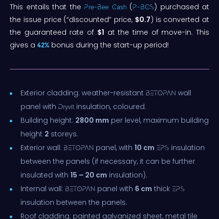
This entails that the
(
) purchased at
Pre-Bee Cash
P-BCS
the issue price (“discounted” price,
$0.7
) is converted at
the guaranteed rate of
$1
at the time of move-in. This
gives a
bonus during the start-up period!
42%
Exterior cladding: weather-resistant
wall
BETOPAN
panel with
insulation, coloured.
Dryvit
Building height:
2800 mm
per level, maximum building
height
2
storeys.
Exterior wall:
panel, with
10 cm
insulation
BETOPAN
EPS
between the panels (if necessary, it can be further
insulated with
15 – 20 cm
insulation).
Internal wall:
panel with
6 cm
thick
BETOPAN
EPS
insulation between the panels.
Roof cladding: painted galvanized sheet, metal tile