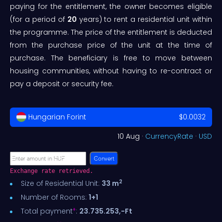
paying for the entitlement, the owner becomes eligible
(for a period of
20
years) to rent a residential unit within
the programme. The price of the entitlement is deducted
from the purchase price of the unit at the time of
purchase. The beneficiary is free to move between
housing communities, without having to re-contract or
pay a deposit or security fee.
Hungarian Forint
$0.0032
10 Aug ·
CurrencyRate
·
USD
Convert
Exchange rate retrieved.
2
Size of Residential Unit:
33 m
Number of Rooms:
1+1
♦
Total payment
:
23.735.253,-Ft