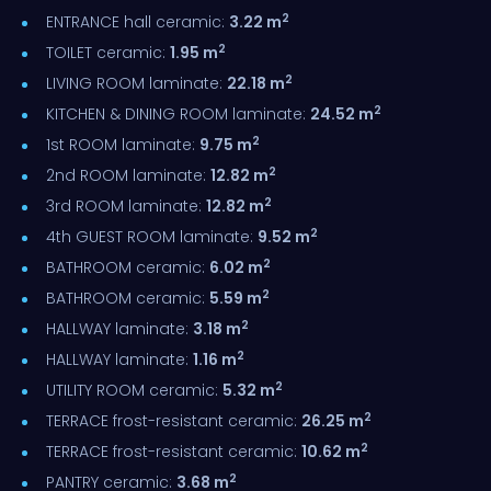
2
ENTRANCE hall ceramic:
3.22 m
2
TOILET ceramic:
1.95 m
2
LIVING ROOM laminate:
22.18 m
2
KITCHEN & DINING ROOM laminate:
24.52 m
2
1st ROOM laminate:
9.75 m
2
2nd ROOM laminate:
12.82 m
2
3rd ROOM laminate:
12.82 m
2
4th GUEST ROOM laminate:
9.52 m
2
BATHROOM ceramic:
6.02 m
2
BATHROOM ceramic:
5.59 m
2
HALLWAY laminate:
3.18 m
2
HALLWAY laminate:
1.16 m
2
UTILITY ROOM ceramic:
5.32 m
2
TERRACE frost-resistant ceramic:
26.25 m
2
TERRACE frost-resistant ceramic:
10.62 m
2
PANTRY ceramic:
3.68 m